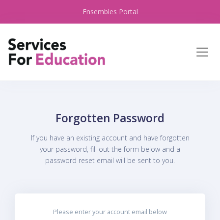
Ensembles Portal
Forgotten Password
If you have an existing account and have forgotten
your password, fill out the form below and a
password reset email will be sent to you.
Please enter your account email below