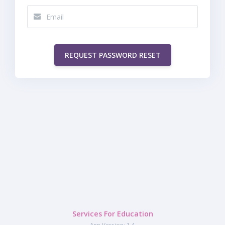
REQUEST PASSWORD RESET
Services For Education
App Version: 1.4